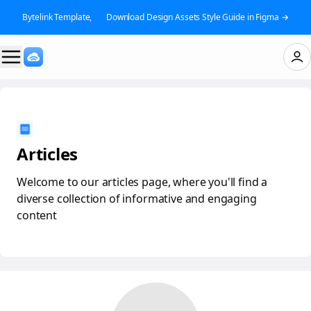
Bytelink Template, 👉 Download Design Assets Style Guide in Figma →
Articles
Welcome to our articles page, where you'll find a
diverse collection of informative and engaging
content